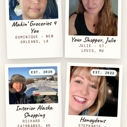
Makin’ Groceries 4
You
NEW
·
DOMINIQUE
Your Shopper, Julie
ORLEANS, LA
JULIE
·
ST.
LOUIS, MO
EST. 2020
EST. 2022
Interior Alaska
Shopping
Honeydews
·
RICHARD
FAIRBANKS, AK
STEPHANIE
·