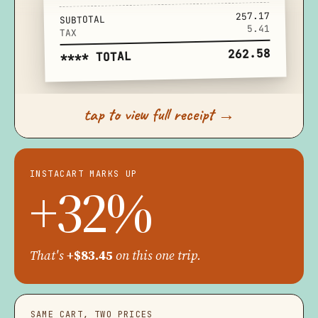
257.17
SUBTOTAL
5.41
TAX
262.58
**** TOTAL
tap to view full receipt →
INSTACART MARKS UP
+32%
That's
+$83.45
on this one trip.
SAME CART, TWO PRICES