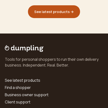
See latest products →
Tools for personal shoppers to run their own delivery
business. Independent. Real. Better.
See latest products
Find a shopper
Business owner support
Client support