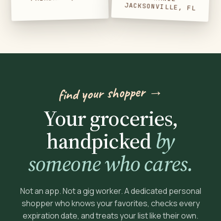
JACKSONVILLE, FL
find your shopper →
Your groceries,
handpicked
by
someone who cares.
Not an app. Not a gig worker. A dedicated personal
shopper who knows your favorites, checks every
expiration date, and treats your list like their own.