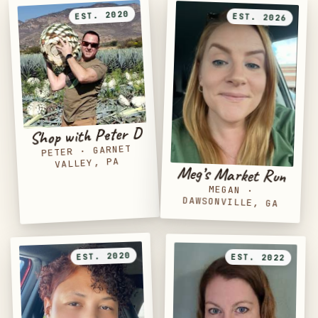
EST. 2020
EST. 2026
Shop with Peter D
GARNET
·
PETER
VALLEY, PA
Meg’s Market Run
MEGAN
·
DAWSONVILLE, GA
EST. 2020
EST. 2022