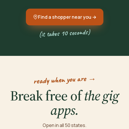
Find a shopper near you →
(it takes 10 seconds)
ready when you are →
Break free of
the gig
apps.
Open in all 50 states.