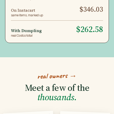
$346.03
On Instacart
same items, marked up
$262.58
With Dumpling
real Costco total
real owners →
Meet a few of the
thousands.