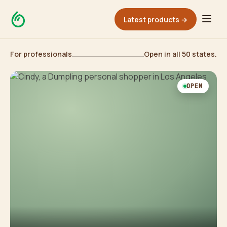
Latest products →
For professionals
Open in all 50 states.
OPEN