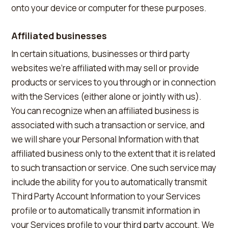
onto your device or computer for these purposes.
Affiliated businesses
In certain situations, businesses or third party
websites we're affiliated with may sell or provide
products or services to you through or in connection
with the Services (either alone or jointly with us).
You can recognize when an affiliated business is
associated with such a transaction or service, and
we will share your Personal Information with that
affiliated business only to the extent that it is related
to such transaction or service. One such service may
include the ability for you to automatically transmit
Third Party Account Information to your Services
profile or to automatically transmit information in
your Services profile to your third party account. We