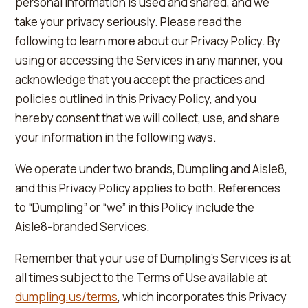
personal information is used and shared, and we
take your privacy seriously. Please read the
following to learn more about our Privacy Policy. By
using or accessing the Services in any manner, you
acknowledge that you accept the practices and
policies outlined in this Privacy Policy, and you
hereby consent that we will collect, use, and share
your information in the following ways.
We operate under two brands, Dumpling and Aisle8,
and this Privacy Policy applies to both. References
to “Dumpling” or “we” in this Policy include the
Aisle8-branded Services.
Remember that your use of Dumpling's Services is at
all times subject to the Terms of Use available at
dumpling.us/terms
, which incorporates this Privacy