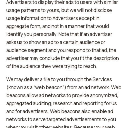
Advertisers to display their ads to users with similar
usage patterns to yours, but we will not disclose
usage information to Advertisers except in
aggregate form, and not in a manner that would
identify you personally. Note that if an advertiser
asks us to show an ad to a certain audience or
audience segment and you respond to that ad, the
advertiser may conclude that you fit the description
of the audience they were trying to reach.
We may deliver a file to you through the Services
(known as a “web beacon”) from an ad network. Web
beacons allow ad networks to provide anonymized,
aggregated auditing, research and reporting for us
and for advertisers. Web beacons also enable ad
networks to serve targeted advertisements to you
when you visit other websites. Because your web