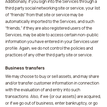
Additionally, if you sign into the Services through a
third party social networking site or service, your list
of “friends” from that site or service may be
automatically imported to the Services, and such
“friends,” if they are also registered users of the
Services, may be able to access certain non-public
information you have entered in your Services user
profile. Again, we do not control the policies and
practices of any other third party site or service.
Business transfers
We may choose to buy or sell assets, and may share
and/or transfer customer information in connection
with the evaluation of and entry into such
transactions. Also, if we (or our assets) are acquired,
or if we go out of business, enter bankruptcy, or go