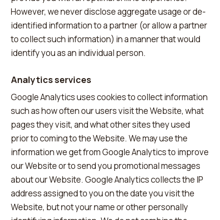
However, we never disclose aggregate usage or de-
identified information to a partner (or allow a partner
to collect such information) in a manner that would
identify you as an individual person.
Analytics services
Google Analytics uses cookies to collect information
such as how often our users visit the Website, what
pages they visit, and what other sites they used
prior to coming to the Website. We may use the
information we get from Google Analytics to improve
our Website or to send you promotional messages
about our Website. Google Analytics collects the IP
address assigned to you on the date you visit the
Website, but not your name or other personally