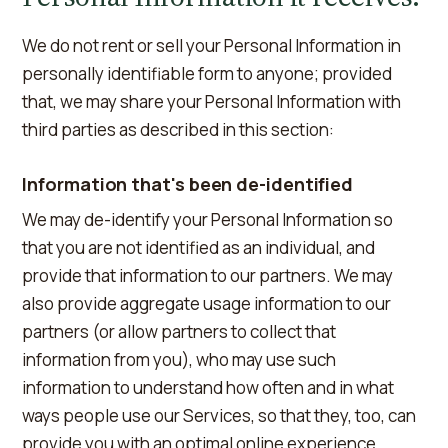
We do not rent or sell your Personal Information in
personally identifiable form to anyone; provided
that, we may share your Personal Information with
third parties as described in this section:
Information that's been de-identified
We may de-identify your Personal Information so
that you are not identified as an individual, and
provide that information to our partners. We may
also provide aggregate usage information to our
partners (or allow partners to collect that
information from you), who may use such
information to understand how often and in what
ways people use our Services, so that they, too, can
provide you with an optimal online experience.