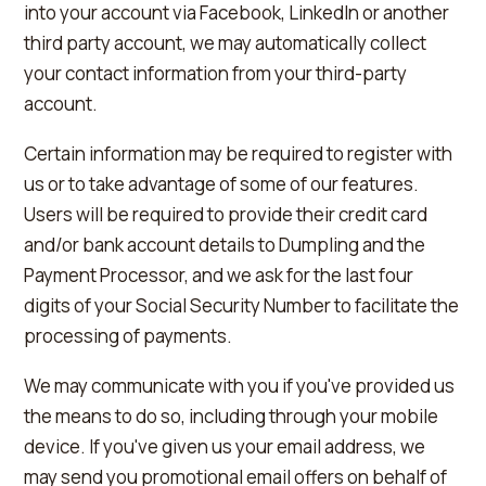
into your account via Facebook, LinkedIn or another
third party account, we may automatically collect
your contact information from your third-party
account.
Certain information may be required to register with
us or to take advantage of some of our features.
Users will be required to provide their credit card
and/or bank account details to Dumpling and the
Payment Processor, and we ask for the last four
digits of your Social Security Number to facilitate the
processing of payments.
We may communicate with you if you've provided us
the means to do so, including through your mobile
device. If you've given us your email address, we
may send you promotional email offers on behalf of