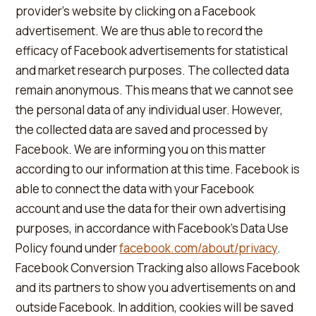
provider's website by clicking on a Facebook
advertisement. We are thus able to record the
efficacy of Facebook advertisements for statistical
and market research purposes. The collected data
remain anonymous. This means that we cannot see
the personal data of any individual user. However,
the collected data are saved and processed by
Facebook. We are informing you on this matter
according to our information at this time. Facebook is
able to connect the data with your Facebook
account and use the data for their own advertising
purposes, in accordance with Facebook's Data Use
Policy found under
facebook.com/about/privacy
.
Facebook Conversion Tracking also allows Facebook
and its partners to show you advertisements on and
outside Facebook. In addition, cookies will be saved