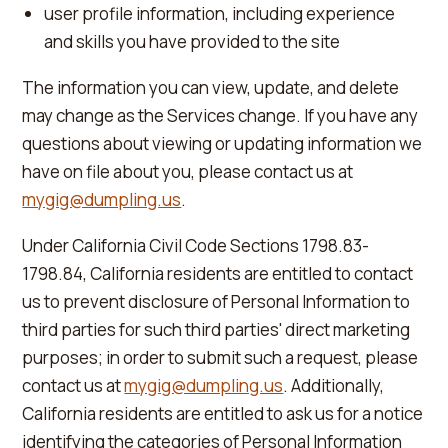
user profile information, including experience
and skills you have provided to the site
The information you can view, update, and delete
may change as the Services change. If you have any
questions about viewing or updating information we
have on file about you, please contact us at
mygig@dumpling.us
.
Under California Civil Code Sections 1798.83-
1798.84, California residents are entitled to contact
us to prevent disclosure of Personal Information to
third parties for such third parties' direct marketing
purposes; in order to submit such a request, please
contact us at
mygig@dumpling.us
. Additionally,
California residents are entitled to ask us for a notice
identifying the categories of Personal Information