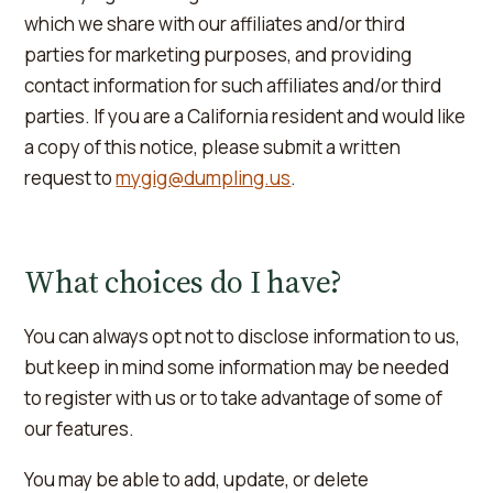
which we share with our affiliates and/or third
parties for marketing purposes, and providing
contact information for such affiliates and/or third
parties. If you are a California resident and would like
a copy of this notice, please submit a written
request to
mygig@dumpling.us
.
What choices do I have?
You can always opt not to disclose information to us,
but keep in mind some information may be needed
to register with us or to take advantage of some of
our features.
You may be able to add, update, or delete