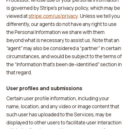
is governed by Stripe's privacy policy, which may be
viewed at
stripe.com/us/privacy
. Unless we tell you
differently, our agents do not have any right to use
the Personal Information we share with them
beyond what is necessary to assist us. Note that an
“agent” may also be considered a “partner” in certain
circumstances, and would be subject to the terms of
the “Information that's been de-identified” section in
that regard.
User profiles and submissions
Certain user profile information, including your
name, location, and any video or image content that
such user has uploaded to the Services, may be
displayed to other users to facilitate user interaction