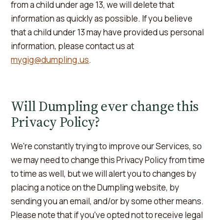
from a child under age 13, we will delete that
information as quickly as possible. If you believe
that a child under 13 may have provided us personal
information, please contact us at
mygig@dumpling.us
.
Will Dumpling ever change this
Privacy Policy?
We're constantly trying to improve our Services, so
we may need to change this Privacy Policy from time
to time as well, but we will alert you to changes by
placing a notice on the Dumpling website, by
sending you an email, and/or by some other means.
Please note that if you've opted not to receive legal