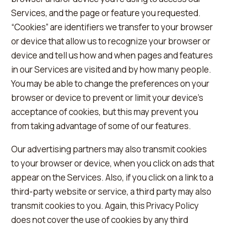
Services, and the page or feature you requested.
“Cookies” are identifiers we transfer to your browser
or device that allow us to recognize your browser or
device and tell us how and when pages and features
in our Services are visited and by how many people.
You may be able to change the preferences on your
browser or device to prevent or limit your device's
acceptance of cookies, but this may prevent you
from taking advantage of some of our features.
Our advertising partners may also transmit cookies
to your browser or device, when you click on ads that
appear on the Services. Also, if you click on a link to a
third-party website or service, a third party may also
transmit cookies to you. Again, this Privacy Policy
does not cover the use of cookies by any third