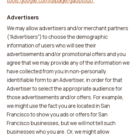
tools.google.com/dlpage/gaoptout/
.
Advertisers
We may allow advertisers and/or merchant partners
(“Advertisers”) to choose the demographic
information of users who will see their
advertisements and/or promotional offers and you
agree that we may provide any of the information we
have collected from you in non-personally
identifiable form to an Advertiser, in order for that
Advertiser to select the appropriate audience for
those advertisements and/or offers. For example,
we might use the fact you are located in San
Francisco to show you ads or offers for San
Francisco businesses, but we will not tell such
businesses who you are. Or, we might allow