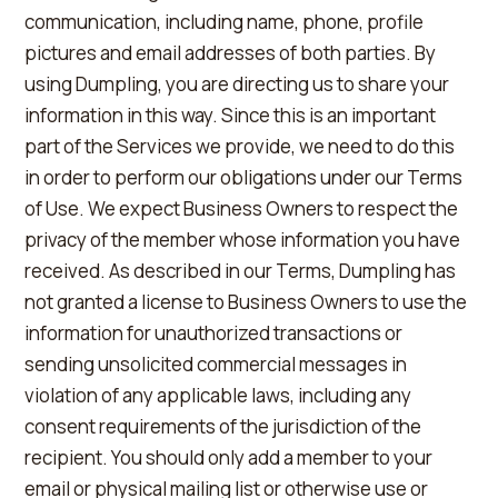
communication, including name, phone, profile
pictures and email addresses of both parties. By
using Dumpling, you are directing us to share your
information in this way. Since this is an important
part of the Services we provide, we need to do this
in order to perform our obligations under our Terms
of Use. We expect Business Owners to respect the
privacy of the member whose information you have
received. As described in our Terms, Dumpling has
not granted a license to Business Owners to use the
information for unauthorized transactions or
sending unsolicited commercial messages in
violation of any applicable laws, including any
consent requirements of the jurisdiction of the
recipient. You should only add a member to your
email or physical mailing list or otherwise use or