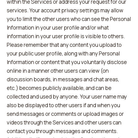
within the Services or address your request for our
services. Your account privacy settings may allow
you to limit the other users who can see the Personal
Information in your user profile and/or what
information in your user profile is visible to others.
Please remember that any content you upload to
your public user profile, along with any Personal
Information or content that you voluntarily disclose
online in a manner other users can view (on
discussion boards, in messages and chat areas,
etc.) becomes publicly available, and can be
collected and used by anyone. Your user name may
also be displayed to other users if and when you
send messages or comments or upload images or
videos through the Services and other users can
contact you through messages and comments.