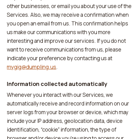
other businesses, or email you about your use of the
Services. Also, we may receive a confirmation when
you open an email from us. This confirmation helps
us make our communications with you more
interesting and improve our services. If you do not
want to receive communications from us, please
indicate your preference by contacting us at
mygig@dumpling.us
.
Information collected automatically
Whenever you interact with our Services, we
automatically receive and record information on our
server logs from your browser or device, which may
include your IP address, geolocation data, device
identification, “cookie” information, the type of
browser and/or device you're using to access our