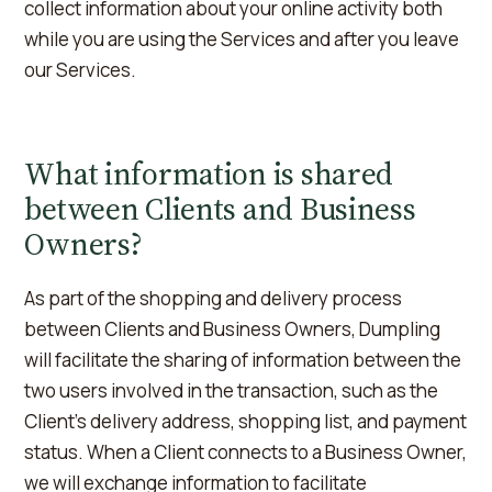
collect information about your online activity both
while you are using the Services and after you leave
our Services.
What information is shared
between Clients and Business
Owners?
As part of the shopping and delivery process
between Clients and Business Owners, Dumpling
will facilitate the sharing of information between the
two users involved in the transaction, such as the
Client's delivery address, shopping list, and payment
status. When a Client connects to a Business Owner,
we will exchange information to facilitate