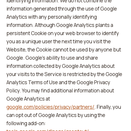
identifying information. We do not combine the
information generated through the use of Google
Analytics with any personally identifying
information. Although Google Analytics plants a
persistent Cookie on your web browser to identify
you as a unique user the next time you visit the
Website, the Cookie cannot be used by anyone but
Google. Google's ability to use and share
information collected by Google Analytics about
your visits to the Service is restricted by the Google
Analytics Terms of Use and the Google Privacy
Policy. You may find additional information about
Google Analytics at
google.com/policies/privacy/partners/
. Finally, you
can opt out of Google Analytics by using the
following add-on: