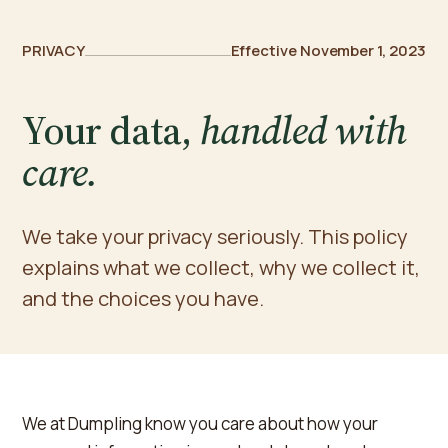
PRIVACY
Effective November 1, 2023
Your data,
handled with
care.
We take your privacy seriously. This policy
explains what we collect, why we collect it,
and the choices you have.
We at Dumpling know you care about how your