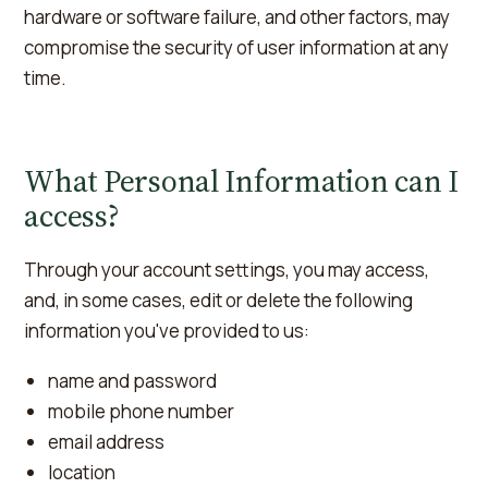
hardware or software failure, and other factors, may
compromise the security of user information at any
time.
What Personal Information can I
access?
Through your account settings, you may access,
and, in some cases, edit or delete the following
information you've provided to us:
name and password
mobile phone number
email address
location