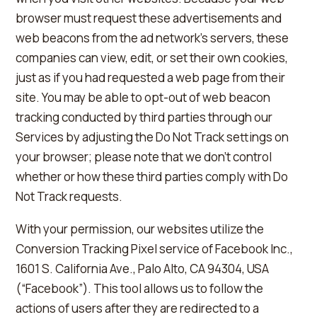
browser must request these advertisements and
web beacons from the ad network's servers, these
companies can view, edit, or set their own cookies,
just as if you had requested a web page from their
site. You may be able to opt-out of web beacon
tracking conducted by third parties through our
Services by adjusting the Do Not Track settings on
your browser; please note that we don't control
whether or how these third parties comply with Do
Not Track requests.
With your permission, our websites utilize the
Conversion Tracking Pixel service of Facebook Inc.,
1601 S. California Ave., Palo Alto, CA 94304, USA
(“Facebook”). This tool allows us to follow the
actions of users after they are redirected to a