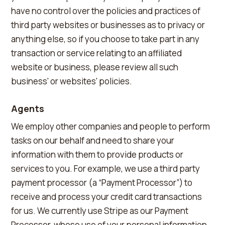
have no control over the policies and practices of
third party websites or businesses as to privacy or
anything else, so if you choose to take part in any
transaction or service relating to an affiliated
website or business, please review all such
business' or websites' policies.
Agents
We employ other companies and people to perform
tasks on our behalf and need to share your
information with them to provide products or
services to you. For example, we use a third party
payment processor (a “Payment Processor”) to
receive and process your credit card transactions
for us. We currently use Stripe as our Payment
Processor, whose use of your personal information