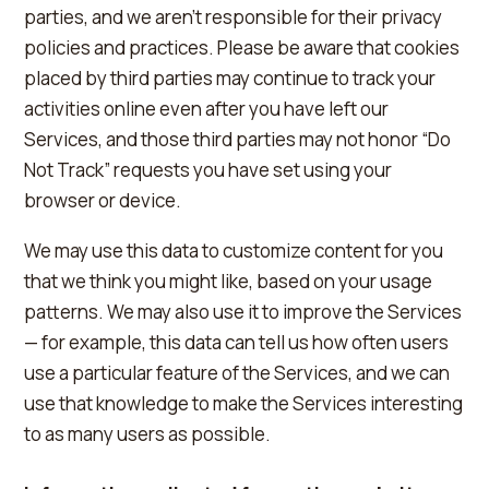
parties, and we aren't responsible for their privacy
policies and practices. Please be aware that cookies
placed by third parties may continue to track your
activities online even after you have left our
Services, and those third parties may not honor “Do
Not Track” requests you have set using your
browser or device.
We may use this data to customize content for you
that we think you might like, based on your usage
patterns. We may also use it to improve the Services
— for example, this data can tell us how often users
use a particular feature of the Services, and we can
use that knowledge to make the Services interesting
to as many users as possible.