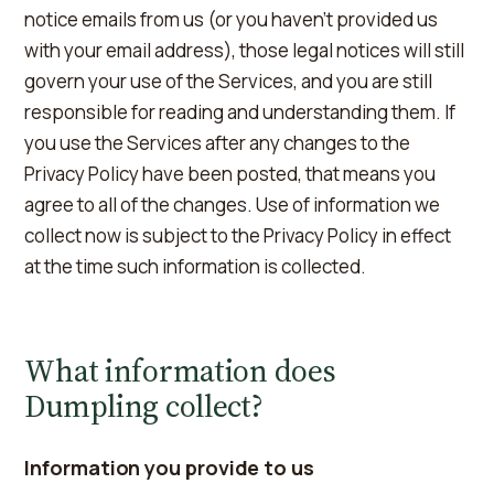
notice emails from us (or you haven't provided us
with your email address), those legal notices will still
govern your use of the Services, and you are still
responsible for reading and understanding them. If
you use the Services after any changes to the
Privacy Policy have been posted, that means you
agree to all of the changes. Use of information we
collect now is subject to the Privacy Policy in effect
at the time such information is collected.
What information does
Dumpling collect?
Information you provide to us