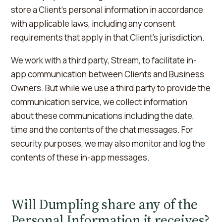
store a Client's personal information in accordance
with applicable laws, including any consent
requirements that apply in that Client's jurisdiction.
We work with a third party, Stream, to facilitate in-
app communication between Clients and Business
Owners. But while we use a third party to provide the
communication service, we collect information
about these communications including the date,
time and the contents of the chat messages. For
security purposes, we may also monitor and log the
contents of these in-app messages.
Will Dumpling share any of the
Personal Information it receives?