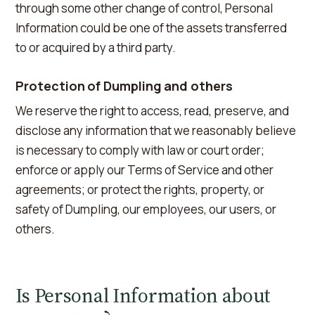
through some other change of control, Personal
Information could be one of the assets transferred
to or acquired by a third party.
Protection of Dumpling and others
We reserve the right to access, read, preserve, and
disclose any information that we reasonably believe
is necessary to comply with law or court order;
enforce or apply our Terms of Service and other
agreements; or protect the rights, property, or
safety of Dumpling, our employees, our users, or
others.
Is Personal Information about