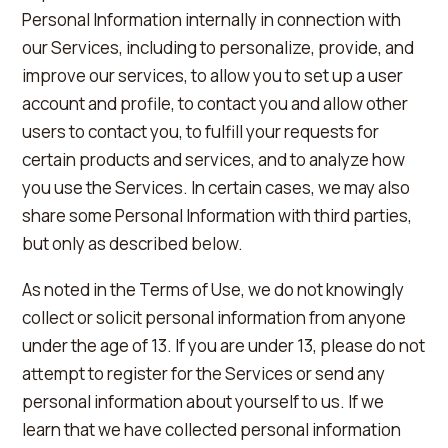
Personal Information internally in connection with
our Services, including to personalize, provide, and
improve our services, to allow you to set up a user
account and profile, to contact you and allow other
users to contact you, to fulfill your requests for
certain products and services, and to analyze how
you use the Services. In certain cases, we may also
share some Personal Information with third parties,
but only as described below.
As noted in the Terms of Use, we do not knowingly
collect or solicit personal information from anyone
under the age of 13. If you are under 13, please do not
attempt to register for the Services or send any
personal information about yourself to us. If we
learn that we have collected personal information