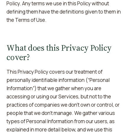
Policy. Any terms we use in this Policy without
defining them have the definitions given to them in
the Terms of Use.
What does this Privacy Policy
cover?
This Privacy Policy covers our treatment of
personally identifiable information (“Personal
Information”) that we gather when you are
accessing or using our Services, but not to the
practices of companies we don't own or control, or
people that we don't manage. We gather various
types of Personal Information from our users, as
explained in more detail below, and we use this