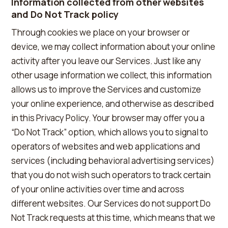
Information collected from other websites
and Do Not Track policy
Through cookies we place on your browser or
device, we may collect information about your online
activity after you leave our Services. Just like any
other usage information we collect, this information
allows us to improve the Services and customize
your online experience, and otherwise as described
in this Privacy Policy. Your browser may offer you a
“Do Not Track” option, which allows you to signal to
operators of websites and web applications and
services (including behavioral advertising services)
that you do not wish such operators to track certain
of your online activities over time and across
different websites. Our Services do not support Do
Not Track requests at this time, which means that we