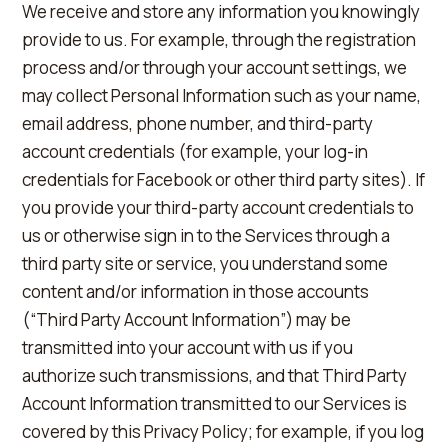
We receive and store any information you knowingly
provide to us. For example, through the registration
process and/or through your account settings, we
may collect Personal Information such as your name,
email address, phone number, and third-party
account credentials (for example, your log-in
credentials for Facebook or other third party sites). If
you provide your third-party account credentials to
us or otherwise sign in to the Services through a
third party site or service, you understand some
content and/or information in those accounts
(“Third Party Account Information”) may be
transmitted into your account with us if you
authorize such transmissions, and that Third Party
Account Information transmitted to our Services is
covered by this Privacy Policy; for example, if you log