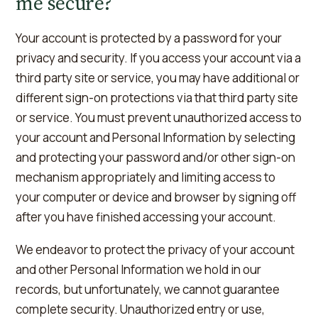
me secure?
Your account is protected by a password for your
privacy and security. If you access your account via a
third party site or service, you may have additional or
different sign-on protections via that third party site
or service. You must prevent unauthorized access to
your account and Personal Information by selecting
and protecting your password and/or other sign-on
mechanism appropriately and limiting access to
your computer or device and browser by signing off
after you have finished accessing your account.
We endeavor to protect the privacy of your account
and other Personal Information we hold in our
records, but unfortunately, we cannot guarantee
complete security. Unauthorized entry or use,